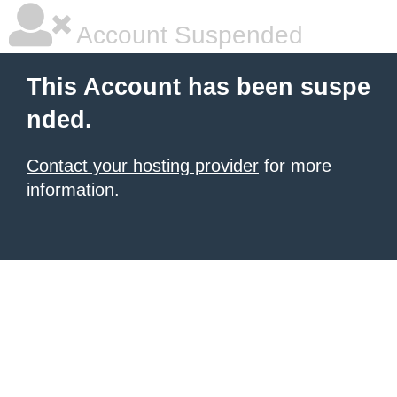
Account Suspended
This Account has been suspe
nded.
Contact your hosting provider
for more
information.