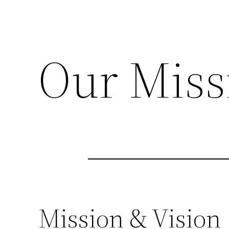
Our Miss
Mission & Vision