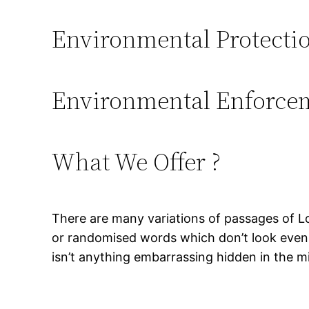
Environmental Protecti
Environmental Enforce
What We Offer ?
There are many variations of passages of Lo
or randomised words which don’t look even s
isn’t anything embarrassing hidden in the mi