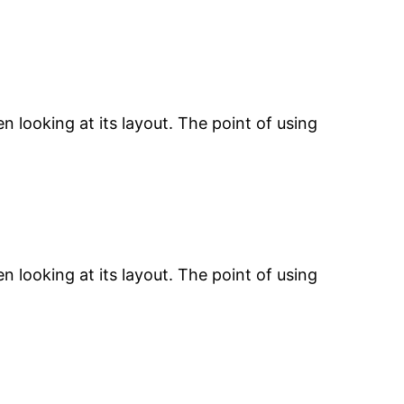
n looking at its layout. The point of using
n looking at its layout. The point of using