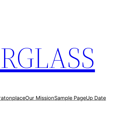
ERGLASS
ratonplace
Our Mission
Sample Page
Up Date