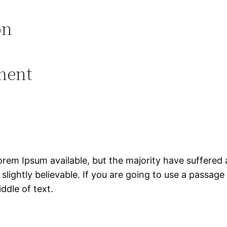
on
ment
rem Ipsum available, but the majority have suffered 
lightly believable. If you are going to use a passag
ddle of text.