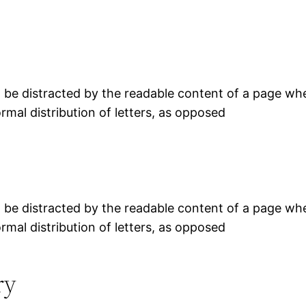
ill be distracted by the readable content of a page whe
rmal distribution of letters, as opposed
ill be distracted by the readable content of a page whe
rmal distribution of letters, as opposed
ry