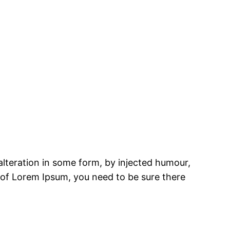
alteration in some form, by injected humour,
e of Lorem Ipsum, you need to be sure there