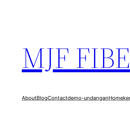
MJF FIB
About
Blog
Contact
demo-undangan
Home
ke