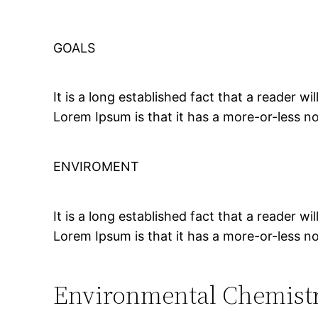
GOALS
It is a long established fact that a reader w
Lorem Ipsum is that it has a more-or-less no
ENVIROMENT
It is a long established fact that a reader w
Lorem Ipsum is that it has a more-or-less no
Environmental Chemist