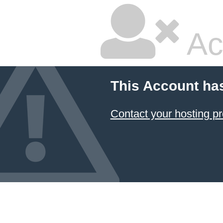
Ac
This Account ha
Contact your hosting pr