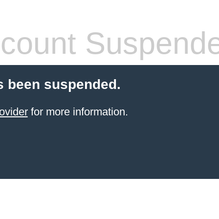
count Suspend
s been suspended.
ovider
for more information.