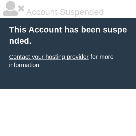
Account Suspended
This Account has been suspe
nded.
Contact your hosting provider
for more
information.